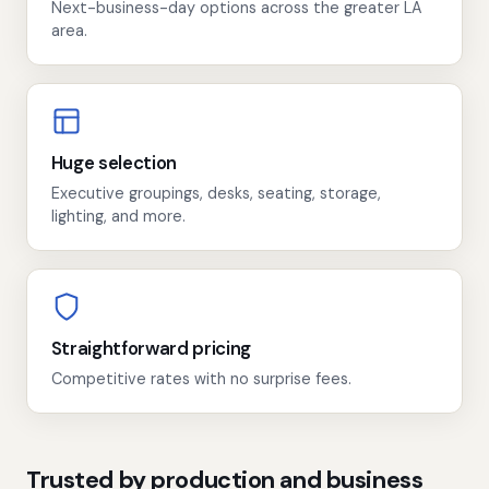
Next-business-day options across the greater LA
area.
Huge selection
Executive groupings, desks, seating, storage,
lighting, and more.
Straightforward pricing
Competitive rates with no surprise fees.
Trusted by production and business