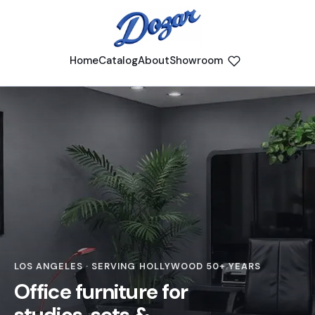
Home
Catalog
About
Showroom
LOS ANGELES · SERVING HOLLYWOOD 50+ YEARS
Office furniture for