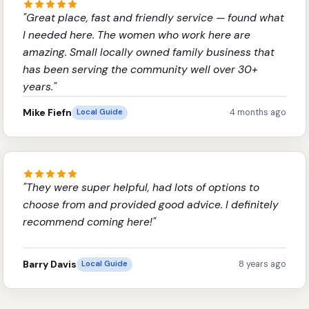
"
Great place, fast and friendly service — found what
I needed here. The women who work here are
amazing. Small locally owned family business that
has been serving the community well over 30+
years.
"
Mike Fiefn
4 months ago
Local Guide
"
They were super helpful, had lots of options to
choose from and provided good advice. I definitely
recommend coming here!
"
Barry Davis
8 years ago
Local Guide