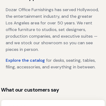
Dozar Office Furnishings has served Hollywood,
the entertainment industry, and the greater
Los Angeles area for over 50 years. We rent
office furniture to studios, set designers,
production companies, and executive suites —
and we stock our showroom so you can see
pieces in person.
Explore the catalog
for desks, seating, tables,
filing, accessories, and everything in between.
What our customers say