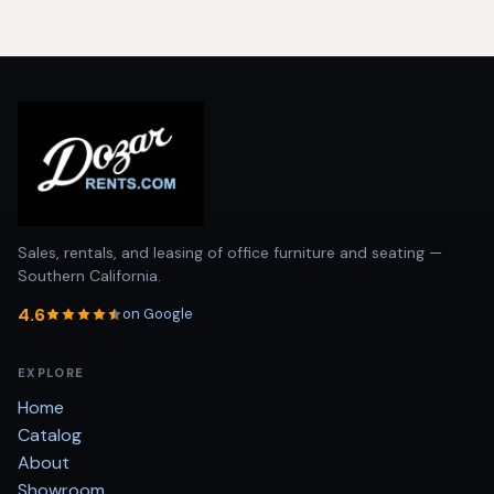
Sales, rentals, and leasing of office furniture and seating —
Southern California.
4.6
on Google
EXPLORE
Home
Catalog
About
Showroom