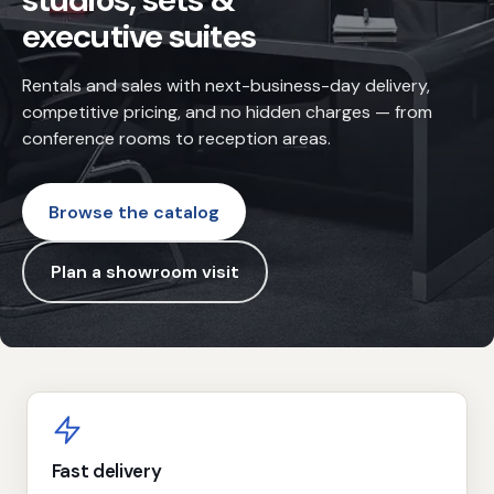
studios, sets &
executive suites
Rentals and sales with next-business-day delivery,
competitive pricing, and no hidden charges — from
conference rooms to reception areas.
Browse the catalog
Plan a showroom visit
Why choose Dozar
Fast delivery