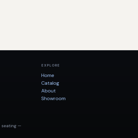
EXPLORE
Home
Catalog
About
Showroom
d seating —