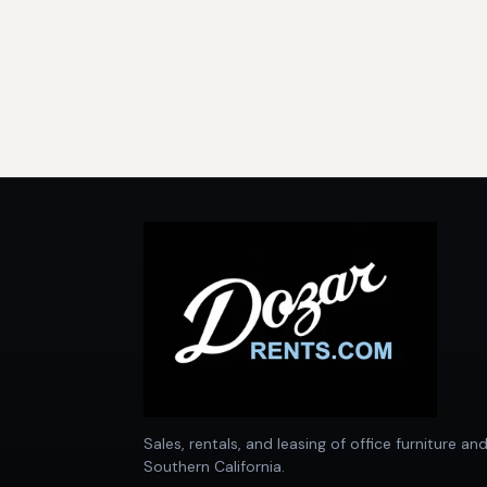
Sales, rentals, and leasing of office furniture an
Southern California.