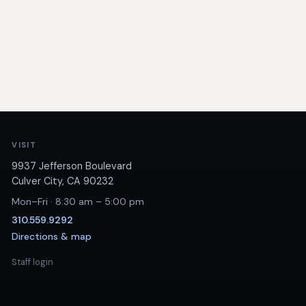
VISIT
9937 Jefferson Boulevard
Culver City, CA 90232
Mon–Fri · 8:30 am – 5:00 pm
310.559.9292
Directions & map
Staff login