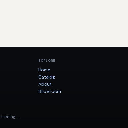
EXPLORE
Home
Catalog
About
Showroom
d seating —