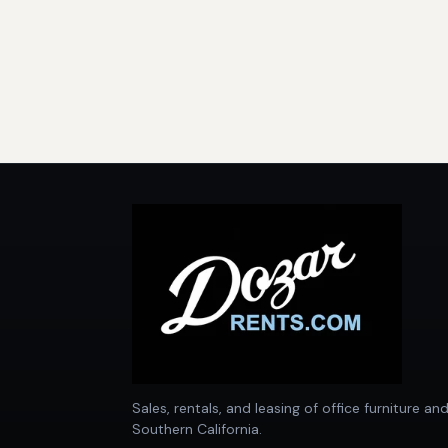
Sales, rentals, and leasing of office furniture an
Southern California.