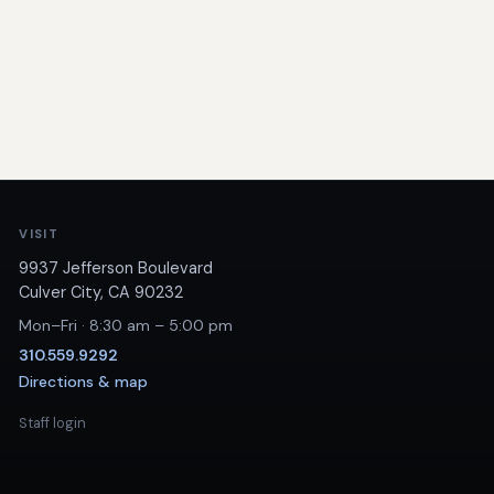
VISIT
9937 Jefferson Boulevard
Culver City, CA 90232
Mon–Fri · 8:30 am – 5:00 pm
310.559.9292
Directions & map
Staff login